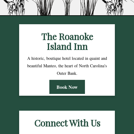
The Roanoke
Island Inn
A historic, boutique hotel located in quaint and
beautiful Manteo, the heart of North Carolina's
Outer Bank.
Book Now
Connect With Us