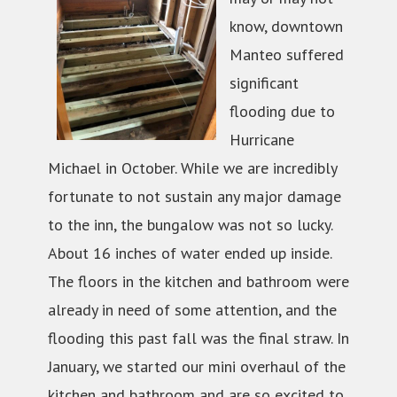
know, downtown
Manteo suffered
significant
flooding due to
Hurricane
Michael in October. While we are incredibly
fortunate to not sustain any major damage
to the inn, the bungalow was not so lucky.
About 16 inches of water ended up inside.
The floors in the kitchen and bathroom were
already in need of some attention, and the
flooding this past fall was the final straw. In
January, we started our mini overhaul of the
kitchen and bathroom and are so excited to