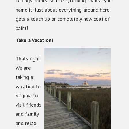
ceilings, doors, shutters, rocking chairs - you
name it! Just about everything around here
gets a touch up or completely new coat of
paint!
Take a Vacation!
Thats right!
We are
taking a
vacation to
Virginia to
visit friends
and family
and relax.