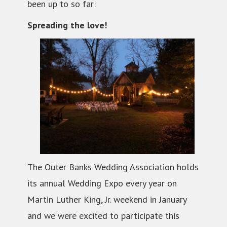
been up to so far:
Spreading the love!
The Outer Banks Wedding Association holds
its annual Wedding Expo every year on
Martin Luther King, Jr. weekend in January
and we were excited to participate this