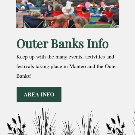
Outer Banks Info
Keep up with the many events, activities and
festivals taking place in Manteo and the Outer
Banks!
AREA INFO