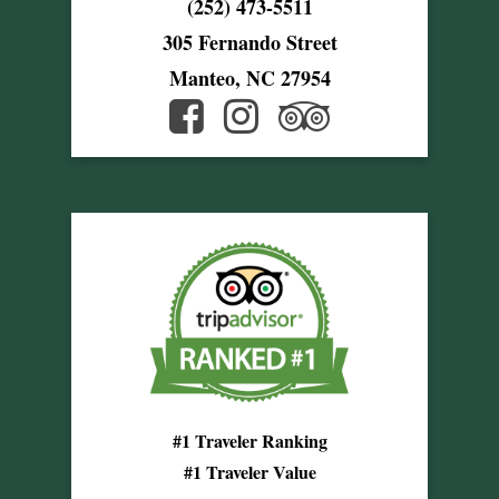
(252) 473-5511
305 Fernando Street
Manteo, NC 27954
#1 Traveler Ranking
#1 Traveler Value