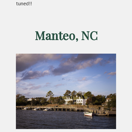
tuned!!
Manteo, NC