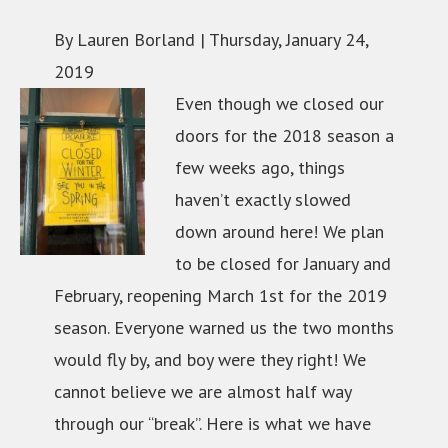
By Lauren Borland |
Thursday, January 24,
2019
Even though we closed our
doors for the 2018 season a
few weeks ago, things
haven’t exactly slowed
down around here! We plan
to be closed for January and
February, reopening March 1st for the 2019
season. Everyone warned us the two months
would fly by, and boy were they right! We
cannot believe we are almost half way
through our “break”. Here is what we have