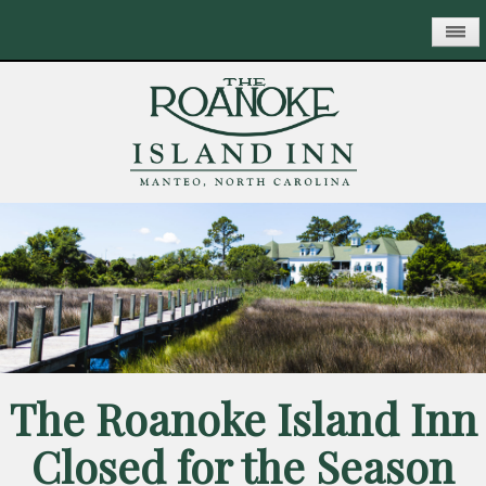
Skip
to
main
content
The Roanoke Island Inn
Closed for the Season