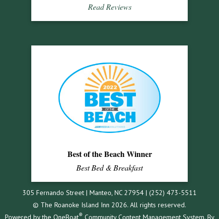
Read Reviews
Best of the Beach Winner
Best Bed & Breakfast
305 Fernando Street | Manteo, NC 27954 | (252) 473-5511
© The Roanoke Island Inn 2026. All rights reserved.
®
Powered by the
OneBoat
Community Content Management System. By