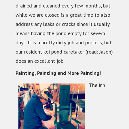
drained and cleaned every few months, but
while we are closed is a great time to also
address any leaks or cracks since it usually
means having the pond empty for several
days. It is a pretty dirty job and process, but
our resident koi pond caretaker (read: Jason)
does an excellent job.
Painting, Painting and More Painting!
The inn