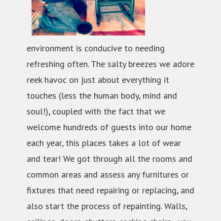
environment is conducive to needing
refreshing often. The salty breezes we adore
reek havoc on just about everything it
touches (less the human body, mind and
soul!), coupled with the fact that we
welcome hundreds of guests into our home
each year, this places takes a lot of wear
and tear! We got through all the rooms and
common areas and assess any furnitures or
fixtures that need repairing or replacing, and
also start the process of repainting. Walls,