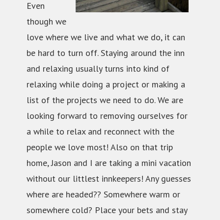
Even
though we
love where we live and what we do, it can
be hard to turn off. Staying around the inn
and relaxing usually turns into kind of
relaxing while doing a project or making a
list of the projects we need to do. We are
looking forward to removing ourselves for
a while to relax and reconnect with the
people we love most! Also on that trip
home, Jason and I are taking a mini vacation
without our littlest innkeepers! Any guesses
where are headed?? Somewhere warm or
somewhere cold? Place your bets and stay