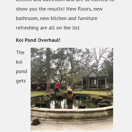
show you the results! New floors, new
bathroom, new kitchen and furniture
refreshing are all on the list.
Koi Pond Overhaul!
The
koi
pond
gets