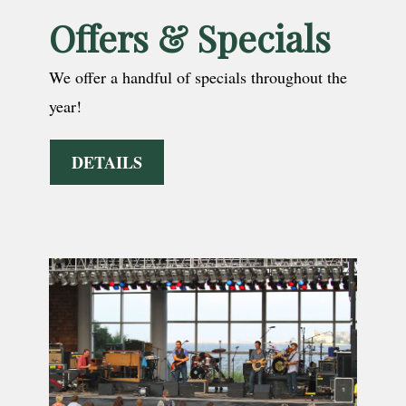
Offers & Specials
We offer a handful of specials throughout the
year!
DETAILS