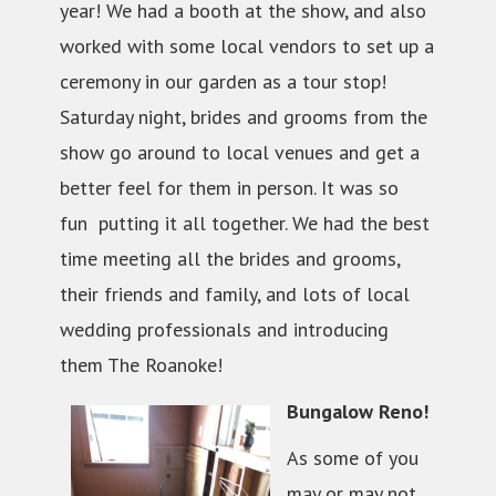
year! We had a booth at the show, and also
worked with some local vendors to set up a
ceremony in our garden as a tour stop!
Saturday night, brides and grooms from the
show go around to local venues and get a
better feel for them in person. It was so
fun putting it all together. We had the best
time meeting all the brides and grooms,
their friends and family, and lots of local
wedding professionals and introducing
them The Roanoke!
Bungalow Reno!
As some of you
may or may not