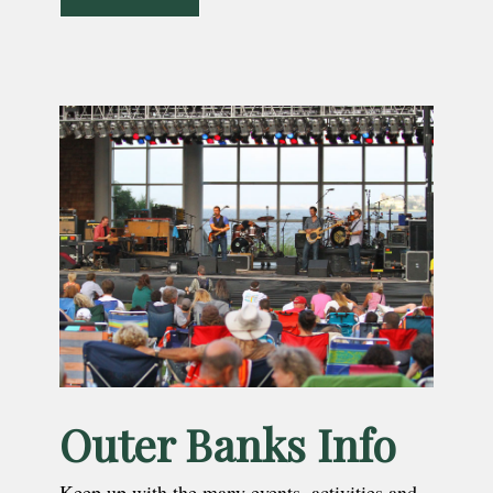
Outer Banks Info
Keep up with the many events, activities and