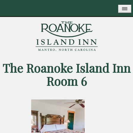
Skip
to
main
content
The Roanoke Island Inn
Room 6