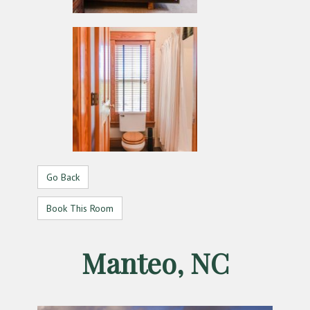
Go Back
Book This Room
Manteo, NC