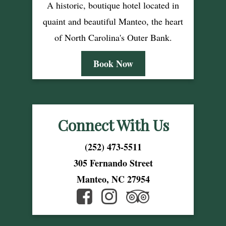
A historic, boutique hotel located in
quaint and beautiful Manteo, the heart
of North Carolina's Outer Bank.
Book Now
Connect With Us
(252) 473-5511
305 Fernando Street
Manteo, NC 27954