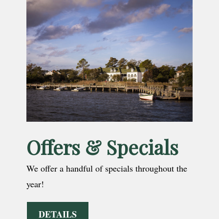
Offers & Specials
We offer a handful of specials throughout the
year!
DETAILS