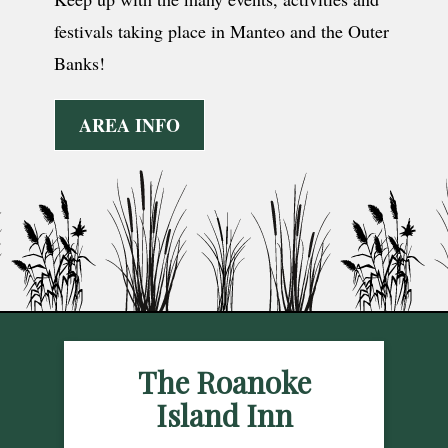
festivals taking place in Manteo and the Outer
Banks!
AREA INFO
The Roanoke
Island Inn