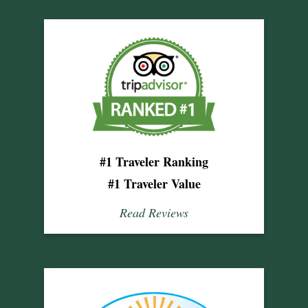
#1 Traveler Ranking
#1 Traveler Value
Read Reviews