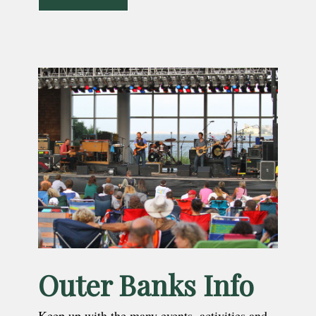
Outer Banks Info
Keep up with the many events, activities and