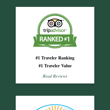
#1 Traveler Ranking
#1 Traveler Value
Read Reviews