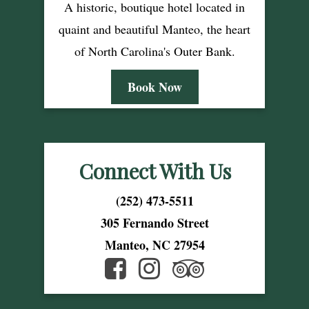
A historic, boutique hotel located in
quaint and beautiful Manteo, the heart
of North Carolina's Outer Bank.
Book Now
Connect With Us
(252) 473-5511
305 Fernando Street
Manteo, NC 27954