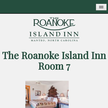
Skip
to
main
content
The Roanoke Island Inn
Room 7