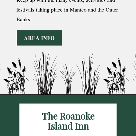
festivals taking place in Manteo and the Outer
Banks!
AREA INFO
The Roanoke
Island Inn