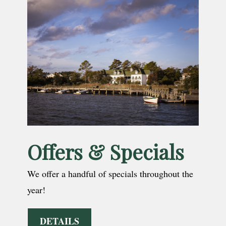
Offers & Specials
We offer a handful of specials throughout the
year!
DETAILS