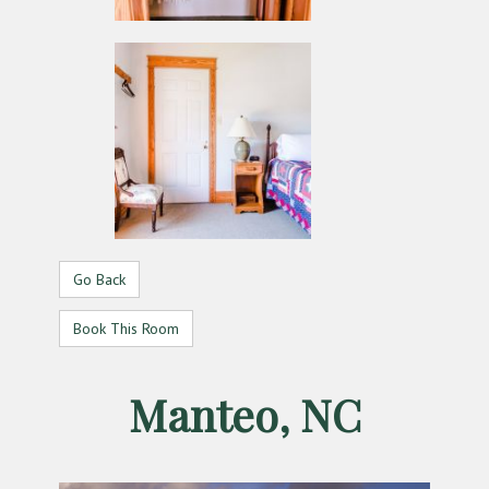
Go Back
Book This Room
Manteo, NC